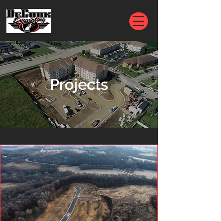
Projects