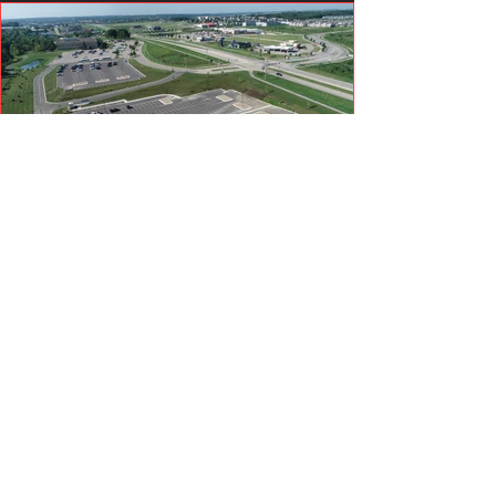
Get in Touch
821 Country Club Road SE
PO Box 69
Byron, MN 55920
507-361-4870
info@decookexcavating.com